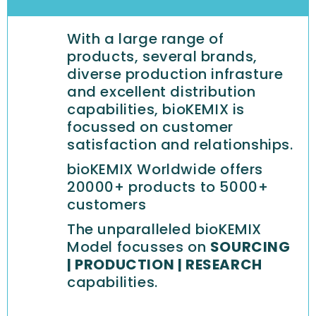
With a large range of
products, several brands,
diverse production infrasture
and excellent distribution
capabilities, bioKEMIX is
focussed on customer
satisfaction and relationships.
bioKEMIX Worldwide offers
20000+ products to 5000+
customers
The unparalleled bioKEMIX
Model focusses on
SOURCING
| PRODUCTION | RESEARCH
capabilities.