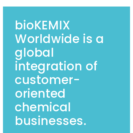
bioKEMIX
Worldwide is a
global
integration of
customer-
oriented
chemical
businesses.