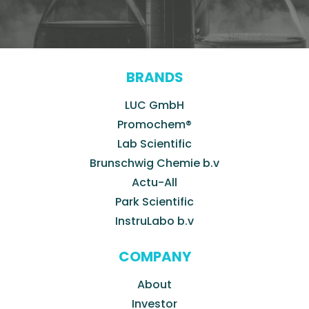
BRANDS
LUC GmbH
Promochem®
Lab Scientific
Brunschwig Chemie b.v
Actu-All
Park Scientific
InstruLabo b.v
COMPANY
About
Investor