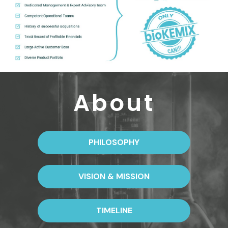
About
PHILOSOPHY
VISION & MISSION
TIMELINE