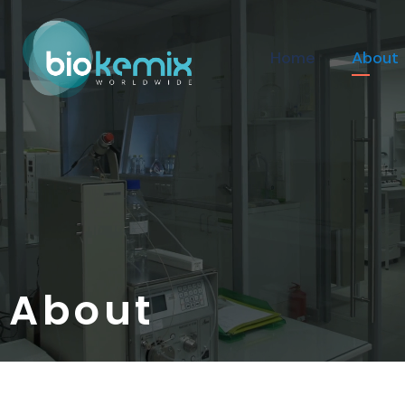
Home
About
About