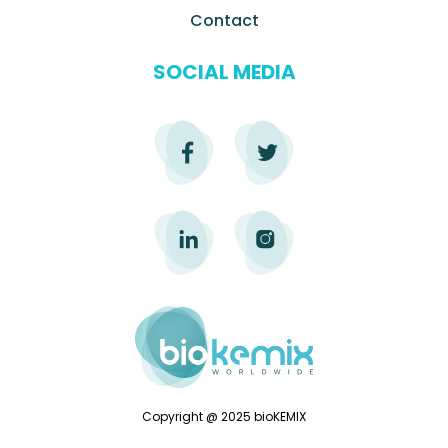
Contact
SOCIAL MEDIA
Copyright @ 2025 bioKEMIX